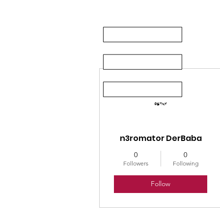
More actions
n3romator DerBaba
0
0
Followers
Following
Follow