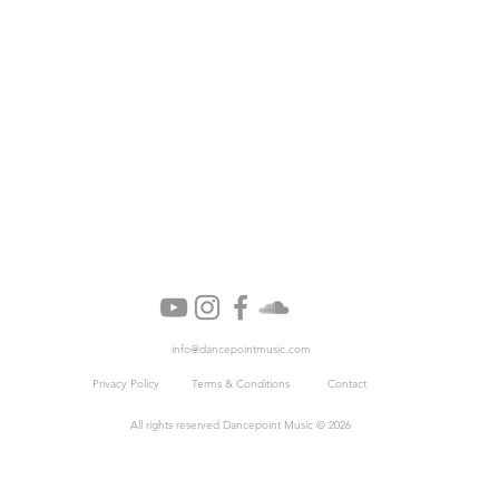
info@dancepointmusic.com
Privacy Policy
Terms & Conditions
Cont
act
All rights reserved Dancepoint Music © 2026