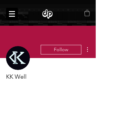
More actions
Follow
KK Well