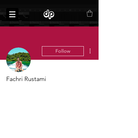
More actions
Follow
Fachri Rustami